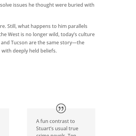
esolve issues he thought were buried with
ture. Still, what happens to him parallels
e West is no longer wild, today’s culture
s and Tucson are the same story—the
 with deeply held beliefs.
A fun contrast to
Stuart’s usual true
crime novels, Ten