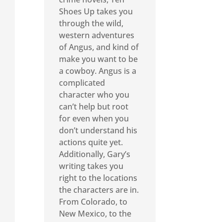
Shoes Up takes you
through the wild,
western adventures
of Angus, and kind of
make you want to be
a cowboy. Angus is a
complicated
character who you
can’t help but root
for even when you
don’t understand his
actions quite yet.
Additionally, Gary’s
writing takes you
right to the locations
the characters are in.
From Colorado, to
New Mexico, to the