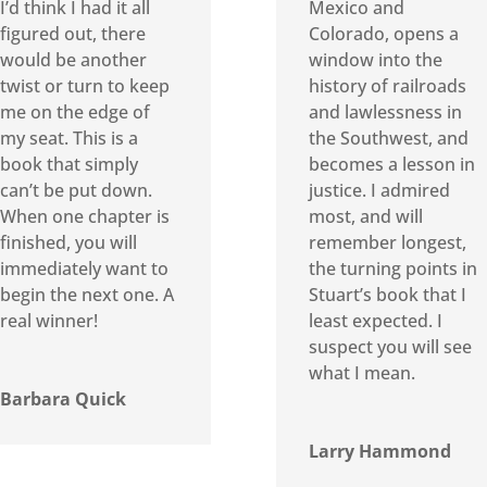
I’d think I had it all
Mexico and
figured out, there
Colorado, opens a
would be another
window into the
twist or turn to keep
history of railroads
me on the edge of
and lawlessness in
my seat. This is a
the Southwest, and
book that simply
becomes a lesson in
can’t be put down.
justice. I admired
When one chapter is
most, and will
finished, you will
remember longest,
immediately want to
the turning points in
begin the next one. A
Stuart’s book that I
real winner!
least expected. I
suspect you will see
what I mean.
Barbara Quick
Larry Hammond