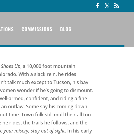
ATIONS
COMMISSIONS
BLOG
 Shoes Up
, a 10,000 foot mountain
rado. With a slack rein, he rides
n’t talk much except to Tucson, his bay
 women wonder if he’s going to dismount.
well-armed, confident, and riding a fine
 or an outlaw. Some say his coming down
ut time. Town folk still mull their all too
 rides, the trails he follows, and the
e your misery, stay out of sight
. In his early