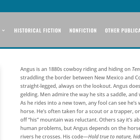
HISTORICAL FICTION
NONFICTION
OTHER PUBLIC
Angus is an 1880s cowboy riding and hiding on
Ten
straddling the border between New Mexico and Colo
straight-legged, always on the lookout. Angus does
gelding. Men admire the way he sits a saddle, and
As he rides into a new town, any fool can see he’s 
horse. He’s often taken for a scout or a trapper,
off “his” mountain was reluctant. Others say it’s abo
human problems, but Angus depends on the horse he
rivers he crosses. His code—
Hold true to nature, hid