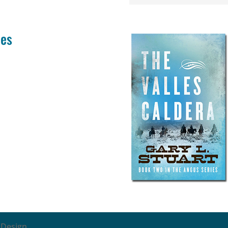
ies
 Design