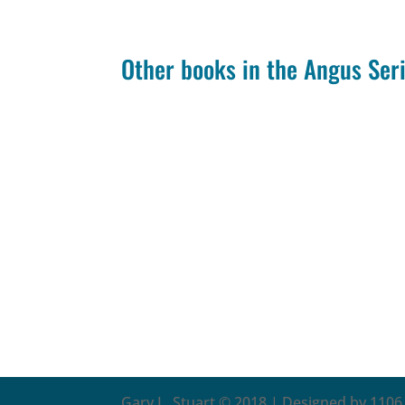
Other books in the Angus Ser
Gary L. Stuart © 2018 | Designed by 1106