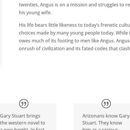
twenties, Angus is on a mission and struggles to r
his young wife.
His life bears little likeness to today’s frenetic cul
choices made by many young people today. While th
owes much of its footing to men like Angus. Angu
onrush of civilization and its fated codes that clash
Gary Stuart brings
Arizonans know Gary
the western novel to
Stuart. They know
a new height. In fact,
him as a serious,