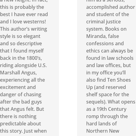
this is probably the
accomplished author
best I have ever read
and student of the
and I love westerns!
criminal justice
This author’s writing
system. Books on
style is so elegant
Miranda, false
and so descriptive
confessions and
that I found myself
ethics can always be
back in the 1800’s,
found in law schools
riding alongside U.S.
and law offices, but
Marshall Angus,
in my office you’ll
experiencing all the
also find Ten Shoes
excitement and
Up (and reserved
danger of chasing
shelf space for the
after the bad guys
sequels). What opens
that Angus felt. But
as a 19th Century
there is nothing
romp through the
predictable about
hard lands of
this story. Just when
Northern New