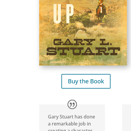
Buy the Book
Gary Stuart has done
a remarkable job in
creating a character