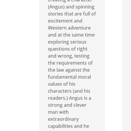
(Angus) and spinning
stories that are full of
excitement and
Western adventure
and at the same time
exploring serious
questions of right
and wrong, testing
the requirements of
the law against the
fundamental moral
values of his
characters (and his
readers.) Angus is a
strong and clever
man with
extraordinary
capabilities and he