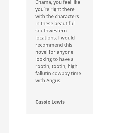
Chama, you feel like
you’re right there
with the characters
in these beautiful
southwestern
locations. I would
recommend this
novel for anyone
looking to have a
rootin, tootin, high
fallutin cowboy time
with Angus.
Cassie Lewis