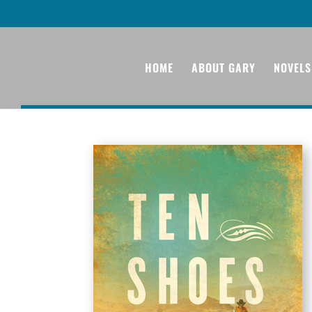
HOME
ABOUT GARY
NOVELS