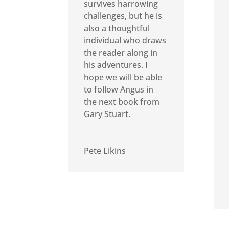
survives harrowing
challenges, but he is
also a thoughtful
individual who draws
the reader along in
his adventures. I
hope we will be able
to follow Angus in
the next book from
Gary Stuart.
Pete Likins