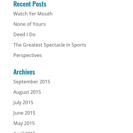
Recent Posts
Watch Yer Mouth
None of Yours
Deed I Do
The Greatest Spectacle in Sports
Perspectives
Archives
September 2015
August 2015
July 2015
June 2015
May 2015