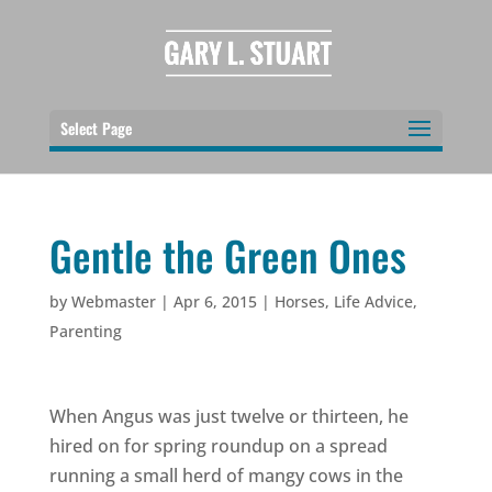
Select Page
Gentle the Green Ones
by
Webmaster
|
Apr 6, 2015
|
Horses
,
Life Advice
,
Parenting
When Angus was just twelve or thirteen, he
hired on for spring roundup on a spread
running a small herd of mangy cows in the