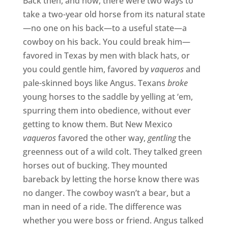
Back then, and now, there were two ways to
take a two-year old horse from its natural state
—no one on his back—to a useful state—a
cowboy on his back. You could break him—
favored in Texas by men with black hats, or
you could gentle him, favored by
vaqueros
and
pale-skinned boys like Angus. Texans
broke
young horses to the saddle by yelling at ‘em,
spurring them into obedience, without ever
getting to know them. But New Mexico
vaqueros
favored the other way,
gentling
the
greenness out of a wild colt. They talked green
horses out of bucking. They mounted
bareback by letting the horse know there was
no danger. The cowboy wasn’t a bear, but a
man in need of a ride. The difference was
whether you were boss or friend. Angus talked