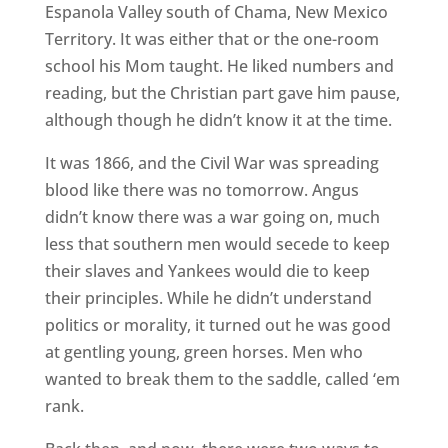
Espanola Valley south of Chama, New Mexico
Territory. It was either that or the one-room
school his Mom taught. He liked numbers and
reading, but the Christian part gave him pause,
although though he didn’t know it at the time.
It was 1866, and the Civil War was spreading
blood like there was no tomorrow. Angus
didn’t know there was a war going on, much
less that southern men would secede to keep
their slaves and Yankees would die to keep
their principles. While he didn’t understand
politics or morality, it turned out he was good
at gentling young, green horses. Men who
wanted to break them to the saddle, called ‘em
rank.