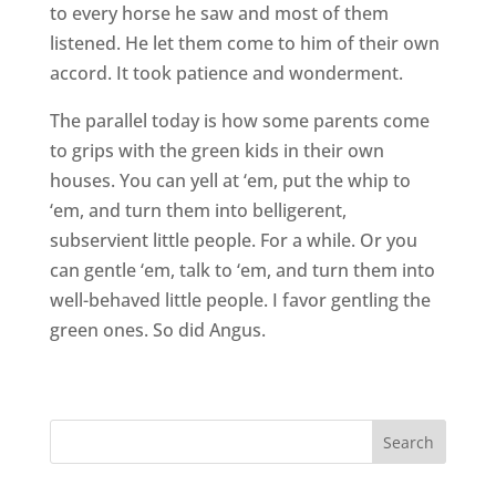
to every horse he saw and most of them
listened. He let them come to him of their own
accord. It took patience and wonderment.
The parallel today is how some parents come
to grips with the green kids in their own
houses. You can yell at ‘em, put the whip to
‘em, and turn them into belligerent,
subservient little people. For a while. Or you
can gentle ‘em, talk to ‘em, and turn them into
well-behaved little people. I favor gentling the
green ones. So did Angus.