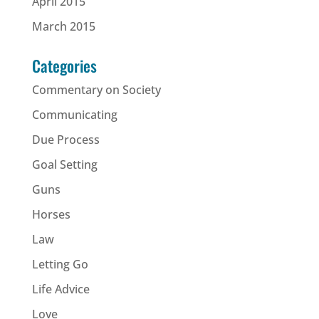
April 2015
March 2015
Categories
Commentary on Society
Communicating
Due Process
Goal Setting
Guns
Horses
Law
Letting Go
Life Advice
Love