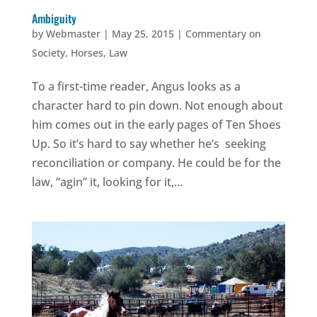
Ambiguity
by
Webmaster
|
May 25, 2015
|
Commentary on
Society
,
Horses
,
Law
To a first-time reader, Angus looks as a
character hard to pin down. Not enough about
him comes out in the early pages of Ten Shoes
Up. So it’s hard to say whether he’s seeking
reconciliation or company. He could be for the
law, “agin” it, looking for it,...