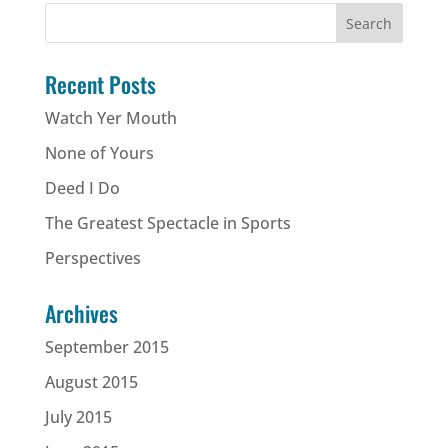
Recent Posts
Watch Yer Mouth
None of Yours
Deed I Do
The Greatest Spectacle in Sports
Perspectives
Archives
September 2015
August 2015
July 2015