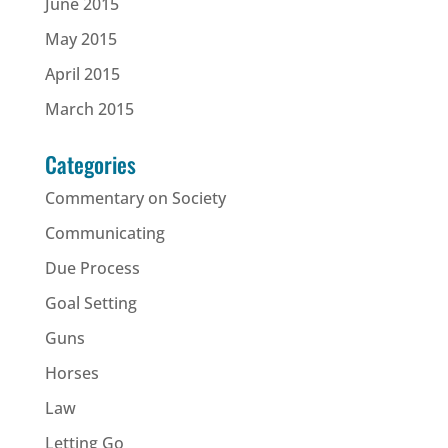
June 2015
May 2015
April 2015
March 2015
Categories
Commentary on Society
Communicating
Due Process
Goal Setting
Guns
Horses
Law
Letting Go