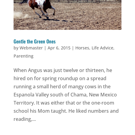
Gentle the Green Ones
by
Webmaster
|
Apr 6, 2015
|
Horses
,
Life Advice
,
Parenting
When Angus was just twelve or thirteen, he
hired on for spring roundup on a spread
running a small herd of mangy cows in the
Espanola Valley south of Chama, New Mexico
Territory. It was either that or the one-room
school his Mom taught. He liked numbers and
reading,...