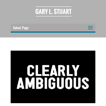
Select Page