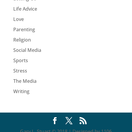
Life Advice
Love
Parenting
Religion
Social Media
Sports
Stress
The Media
Writing
Gary L. Stuart © 2018 | Designed by 1106